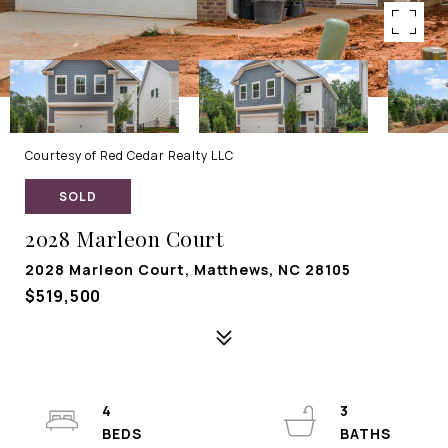
Courtesy of Red Cedar Realty LLC
SOLD
2028 Marleon Court
2028 Marleon Court, Matthews, NC 28105
$519,500
4
3