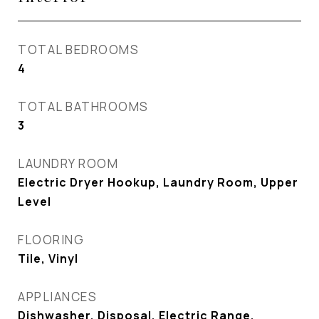
TOTAL BEDROOMS
4
TOTAL BATHROOMS
3
LAUNDRY ROOM
Electric Dryer Hookup, Laundry Room, Upper
Level
FLOORING
Tile, Vinyl
APPLIANCES
Dishwasher, Disposal, Electric Range,