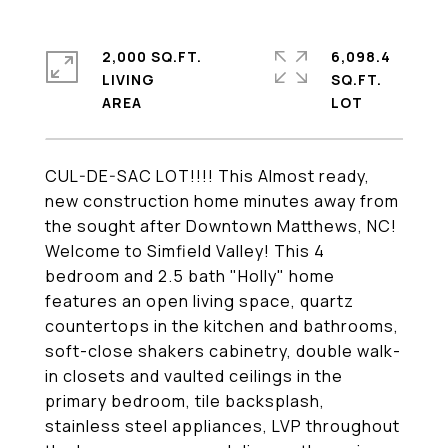
2,000 SQ.FT.
6,098.4
LIVING
SQ.FT.
CUL-DE-SAC LOT!!!! This Almost ready,
new construction home minutes away from
the sought after Downtown Matthews, NC!
Welcome to Simfield Valley! This 4
bedroom and 2.5 bath "Holly" home
features an open living space, quartz
countertops in the kitchen and bathrooms,
soft-close shakers cabinetry, double walk-
in closets and vaulted ceilings in the
primary bedroom, tile backsplash,
stainless steel appliances, LVP throughout