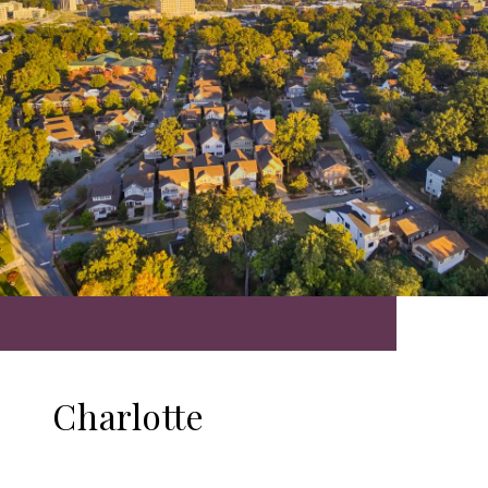
Charlotte