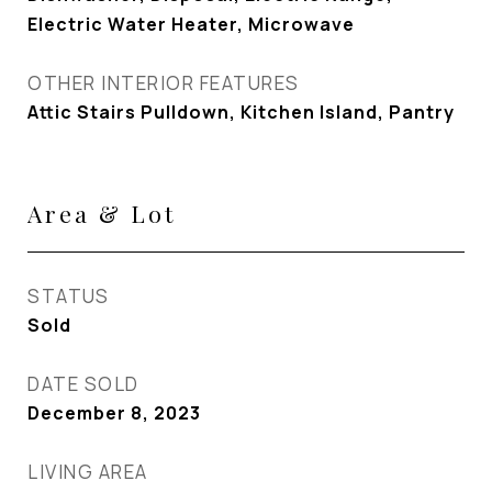
Electric Water Heater, Microwave
OTHER INTERIOR FEATURES
Attic Stairs Pulldown, Kitchen Island, Pantry
Area & Lot
STATUS
Sold
DATE SOLD
December 8, 2023
LIVING AREA