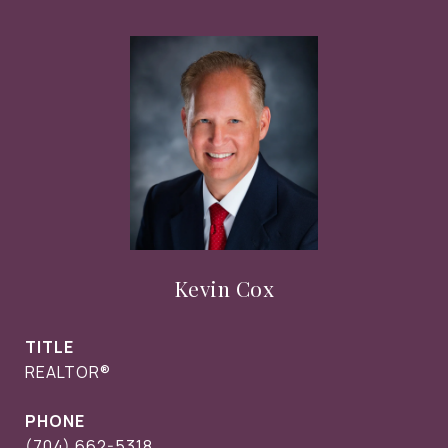
Kevin Cox
TITLE
REALTOR®
PHONE
(704) 662-5318