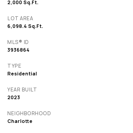
2,000
Sq.Ft.
LOT AREA
6,098.4
Sq.Ft.
MLS® ID
3936864
TYPE
Residential
YEAR BUILT
2023
NEIGHBORHOOD
Charlotte