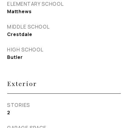
ELEMENTARY SCHOOL
Matthews
MIDDLE SCHOOL
Crestdale
HIGH SCHOOL
Butler
Exterior
STORIES
2
GARAGE SPACE