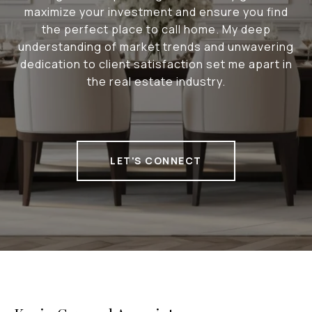
maximize your investment and ensure you find
the perfect place to call home. My deep
understanding of market trends and unwavering
dedication to client satisfaction set me apart in
the real estate industry.
LET'S CONNECT