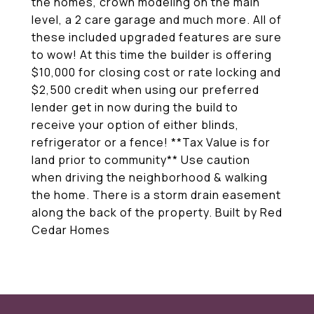
the homes, crown modeling on the main
level, a 2 care garage and much more. All of
these included upgraded features are sure
to wow! At this time the builder is offering
$10,000 for closing cost or rate locking and
$2,500 credit when using our preferred
lender get in now during the build to
receive your option of either blinds,
refrigerator or a fence! **Tax Value is for
land prior to community** Use caution
when driving the neighborhood & walking
the home. There is a storm drain easement
along the back of the property. Built by Red
Cedar Homes