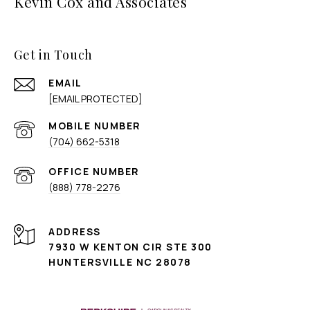
Kevin Cox and Associates
Get in Touch
EMAIL
[EMAIL PROTECTED]
(704) 662-5318
(888) 778-2276
ADDRESS
7930 W KENTON CIR STE 300
HUNTERSVILLE NC 28078