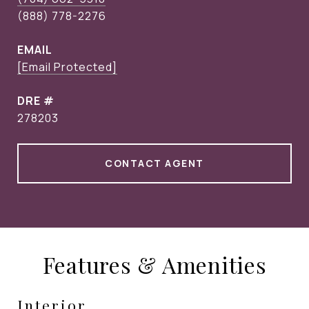
EMAIL
[email Protected]
DRE #
278203
CONTACT AGENT
Features & Amenities
Interior