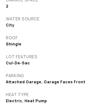
2
WATER SOURCE
City
ROOF
Shingle
LOT FEATURES
Cul-De-Sac
PARKING
Attached Garage, Garage Faces Front
HEAT TYPE
Electric, Heat Pump