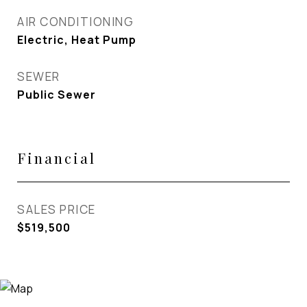
AIR CONDITIONING
Electric, Heat Pump
SEWER
Public Sewer
Financial
SALES PRICE
$519,500