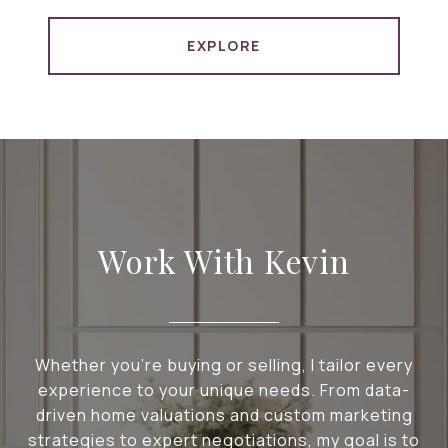
EXPLORE
Work With Kevin
Whether you're buying or selling, I tailor every
experience to your unique needs. From data-
driven home valuations and custom marketing
strategies to expert negotiations, my goal is to