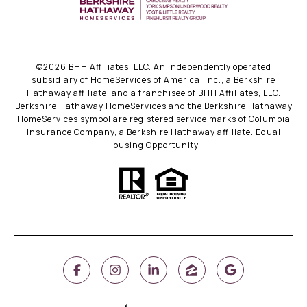
©
2026
BHH Affiliates, LLC. An independently operated
subsidiary of HomeServices of America, Inc., a Berkshire
Hathaway affiliate, and a franchisee of BHH Affiliates, LLC.
Berkshire Hathaway HomeServices and the Berkshire Hathaway
HomeServices symbol are registered service marks of Columbia
Insurance Company, a Berkshire Hathaway affiliate. Equal
Housing Opportunity.