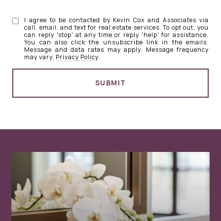
I agree to be contacted by Kevin Cox and Associates via
call, email, and text for real estate services. To opt out, you
can reply 'stop' at any time or reply 'help' for assistance.
You can also click the unsubscribe link in the emails.
Message and data rates may apply. Message frequency
may vary.
Privacy Policy
.
SUBMIT