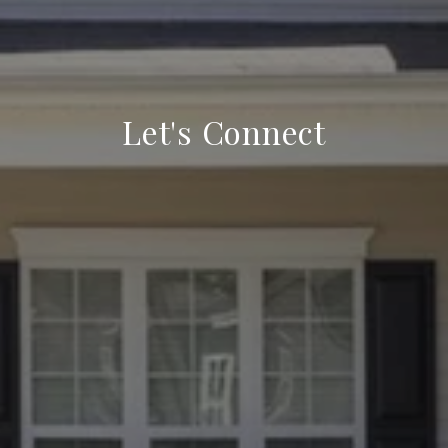
Let's Connect