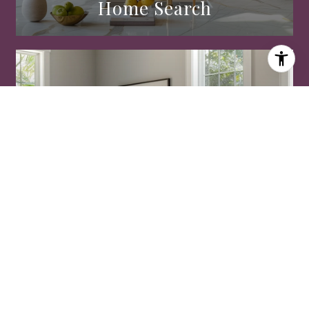
Home Search
Home Valuation