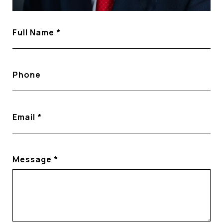
Full Name
Phone
Email
Message