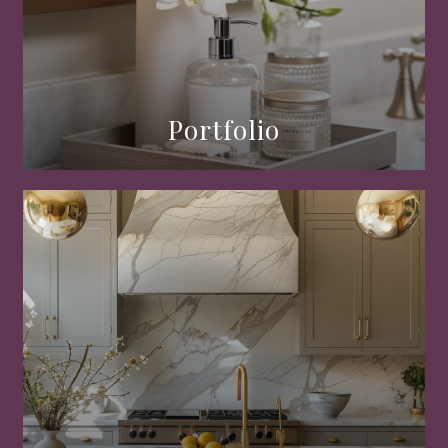
Portfolio