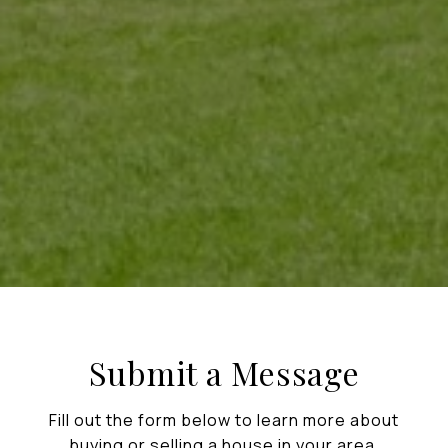
Submit a Message
Fill out the form below to learn more about
buying or selling a house in your area.