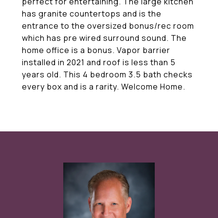
perfect for entertaining. The large kitchen
has granite countertops and is the
entrance to the oversized bonus/rec room
which has pre wired surround sound. The
home office is a bonus. Vapor barrier
installed in 2021 and roof is less than 5
years old. This 4 bedroom 3.5 bath checks
every box and is a rarity. Welcome Home.