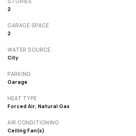
STORIES
2
GARAGE SPACE
2
WATER SOURCE
City
PARKING
Garage
HEAT TYPE
Forced Air, Natural Gas
AIR CONDITIONING
Ceiling Fan(s)