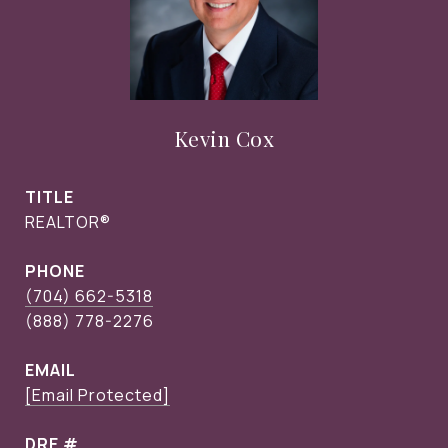
Kevin Cox
TITLE
REALTOR®
PHONE
(704) 662-5318
EMAIL
[email Protected]
DRE #