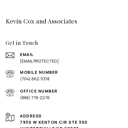
Kevin Cox and Associates
Get in Touch
EMAIL
[EMAIL PROTECTED]
(704) 662-5318
(888) 778-2276
ADDRESS
7930 W KENTON CIR STE 300