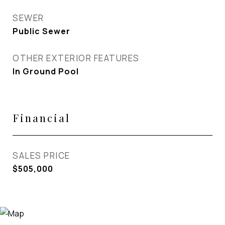
SEWER
Public Sewer
OTHER EXTERIOR FEATURES
In Ground Pool
Financial
SALES PRICE
$505,000