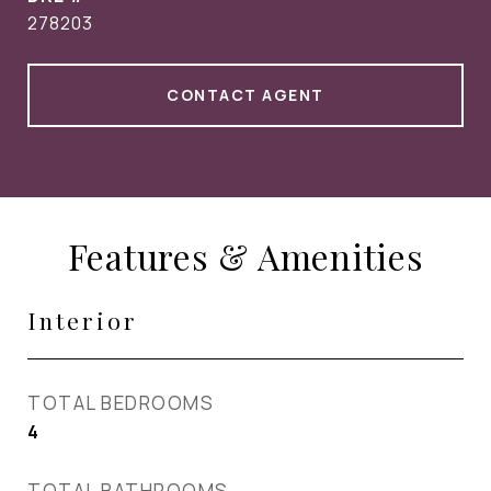
278203
CONTACT AGENT
Features & Amenities
Interior
TOTAL BEDROOMS
4
TOTAL BATHROOMS