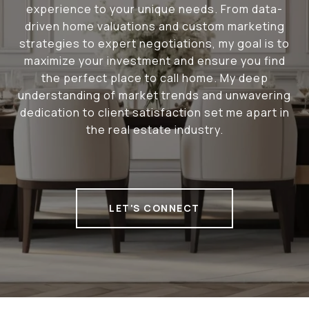
experience to your unique needs. From data-
driven home valuations and custom marketing
strategies to expert negotiations, my goal is to
maximize your investment and ensure you find
the perfect place to call home. My deep
understanding of market trends and unwavering
dedication to client satisfaction set me apart in
the real estate industry.
LET'S CONNECT