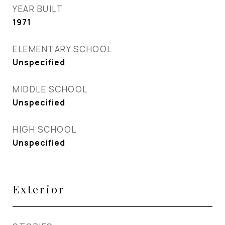
YEAR BUILT
1971
ELEMENTARY SCHOOL
Unspecified
MIDDLE SCHOOL
Unspecified
HIGH SCHOOL
Unspecified
Exterior