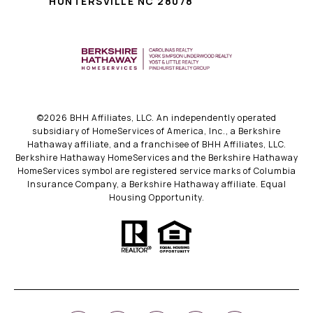
HUNTERSVILLE NC 28078
©
2026
BHH Affiliates, LLC. An independently operated
subsidiary of HomeServices of America, Inc., a Berkshire
Hathaway affiliate, and a franchisee of BHH Affiliates, LLC.
Berkshire Hathaway HomeServices and the Berkshire Hathaway
HomeServices symbol are registered service marks of Columbia
Insurance Company, a Berkshire Hathaway affiliate. Equal
Housing Opportunity.