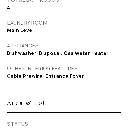
4
LAUNDRY ROOM
Main Level
APPLIANCES
Dishwasher, Disposal, Gas Water Heater
OTHER INTERIOR FEATURES
Cable Prewire, Entrance Foyer
Area & Lot
STATUS