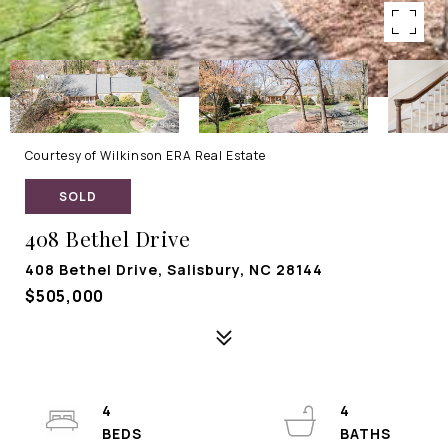
Courtesy of Wilkinson ERA Real Estate
SOLD
408 Bethel Drive
408 Bethel Drive, Salisbury, NC 28144
$505,000
4
4