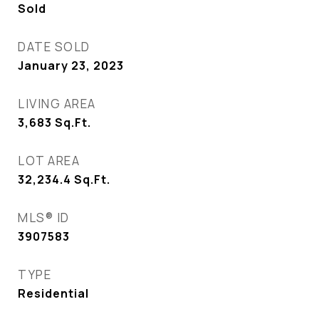
Sold
DATE SOLD
January 23, 2023
LIVING AREA
3,683
Sq.Ft.
LOT AREA
32,234.4
Sq.Ft.
MLS® ID
3907583
TYPE
Residential