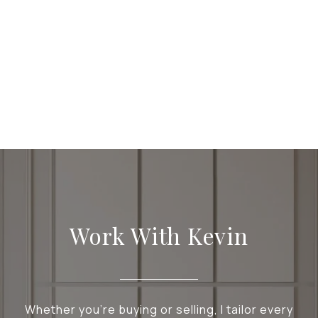
Work With Kevin
Whether you're buying or selling, I tailor every