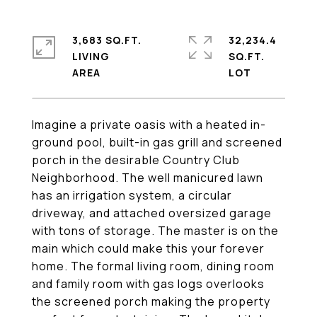
3,683 SQ.FT.
32,234.4
LIVING
SQ.FT.
Imagine a private oasis with a heated in-
ground pool, built-in gas grill and screened
porch in the desirable Country Club
Neighborhood. The well manicured lawn
has an irrigation system, a circular
driveway, and attached oversized garage
with tons of storage. The master is on the
main which could make this your forever
home. The formal living room, dining room
and family room with gas logs overlooks
the screened porch making the property