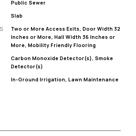
Public Sewer
Slab
ES
Two or More Access Exits, Door Width 32
Inches or More, Hall Width 36 Inches or
More, Mobility Friendly Flooring
S
Carbon Monoxide Detector(s), Smoke
Detector(s)
In-Ground Irrigation, Lawn Maintenance