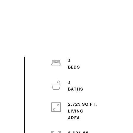
3
3
2,725 SQ.FT.
LIVING
8,624.88