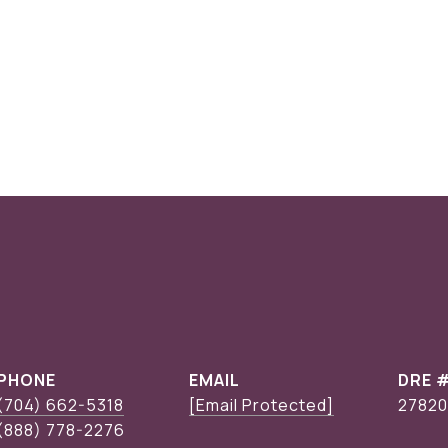
PHONE
EMAIL
DRE 
(704) 662-5318
[email Protected]
27820