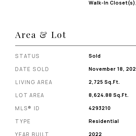
Walk-In Closet(s)
Area & Lot
STATUS
Sold
DATE SOLD
November 18, 202
LIVING AREA
2,725
Sq.Ft.
LOT AREA
8,624.88
Sq.Ft.
MLS® ID
4293210
TYPE
Residential
YEAR BUILT
2022