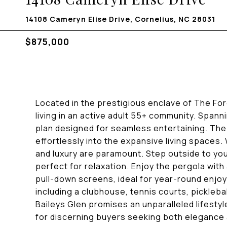
14108 Cameryn Elise Drive, Cornelius, NC 28031
$875,000
Located in the prestigious enclave of The Fore
living in an active adult 55+ community. Span
plan designed for seamless entertaining. The 
effortlessly into the expansive living space
and luxury are paramount. Step outside to yo
perfect for relaxation. Enjoy the pergola with 
pull-down screens, ideal for year-round enjo
including a clubhouse, tennis courts, pickleba
Baileys Glen promises an unparalleled lifestyle
for discerning buyers seeking both elegance 