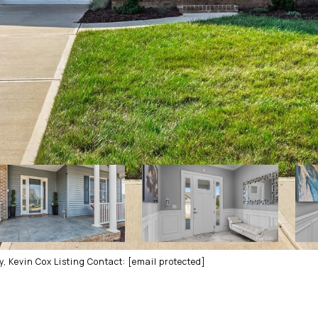
, Kevin Cox Listing Contact:
[email protected]