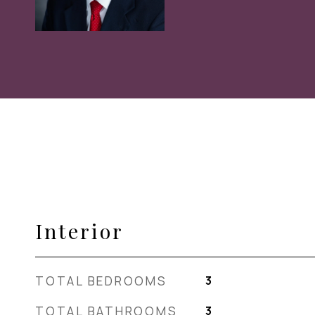
Interior
TOTAL BEDROOMS
3
TOTAL BATHROOMS
3