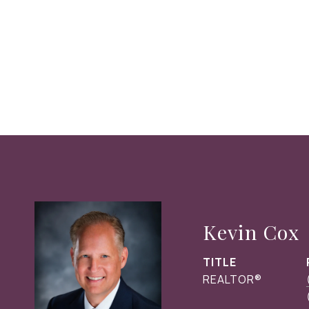
Kevin Cox
TITLE
REALTOR®