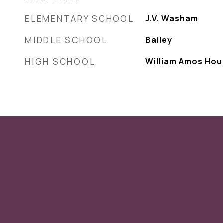
ELEMENTARY SCHOOL
J.V. Washam
MIDDLE SCHOOL
Bailey
HIGH SCHOOL
William Amos Ho