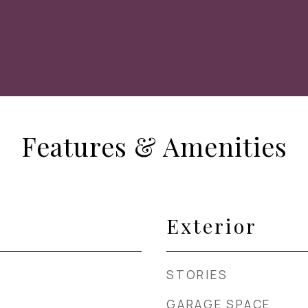
Features & Amenities
Exterior
STORIES
GARAGE SPACE