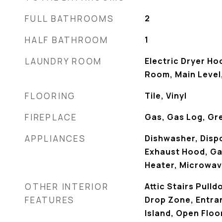
FULL BATHROOMS
2
HALF BATHROOM
1
LAUNDRY ROOM
Electric Dryer Ho
Room, Main Level
FLOORING
Tile, Vinyl
FIREPLACE
Gas, Gas Log, Gr
APPLIANCES
Dishwasher, Dispo
Exhaust Hood, G
Heater, Microwav
OTHER INTERIOR
Attic Stairs Pulld
FEATURES
Drop Zone, Entra
Island, Open Floo