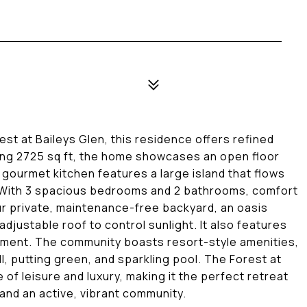
st at Baileys Glen, this residence offers refined
ning 2725 sq ft, the home showcases an open floor
gourmet kitchen features a large island that flows
s. With 3 spacious bedrooms and 2 bathrooms, comfort
ur private, maintenance-free backyard, an oasis
adjustable roof to control sunlight. It also features
yment. The community boasts resort-style amenities,
ll, putting green, and sparkling pool. The Forest at
 of leisure and luxury, making it the perfect retreat
and an active, vibrant community.