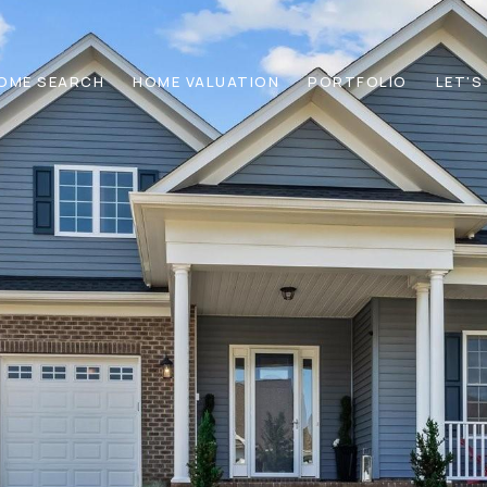
OME SEARCH
HOME VALUATION
PORTFOLIO
LET'