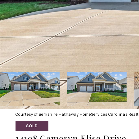
Courtesy of Berkshire Hathaway HomeServices Carolinas Realty
SOLD
14108 Cameryn Elise Drive