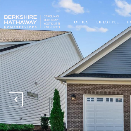
CITIES
LIFESTYLE
H