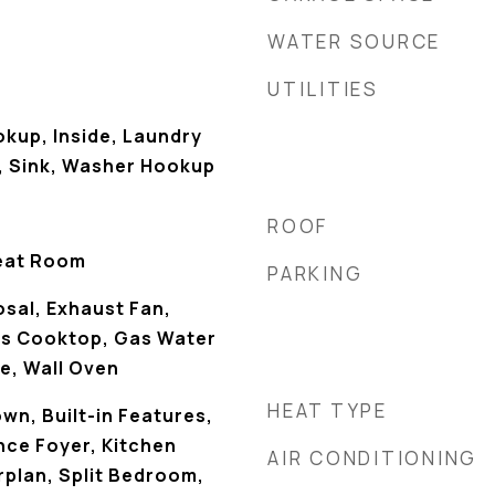
WATER SOURCE
UTILITIES
okup, Inside, Laundry
, Sink, Washer Hookup
ROOF
eat Room
PARKING
sal, Exhaust Fan,
as Cooktop, Gas Water
e, Wall Oven
HEAT TYPE
own, Built-in Features,
nce Foyer, Kitchen
AIR CONDITIONING
rplan, Split Bedroom,