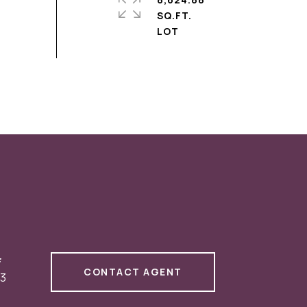
SQ.FT.
#
CONTACT AGENT
3