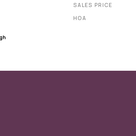
SALES PRICE
HOA
ugh