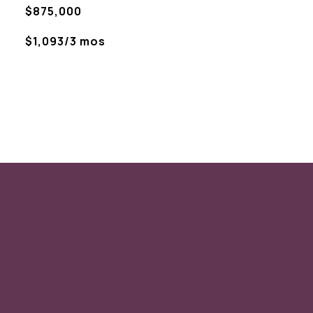
$875,000
$1,093/3 mos