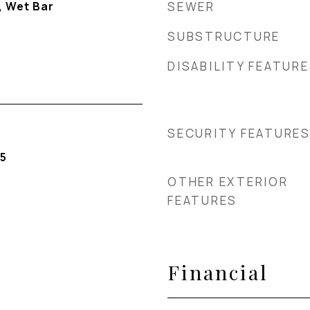
, Wet Bar
SEWER
SUBSTRUCTURE
DISABILITY FEATUR
SECURITY FEATURE
5
OTHER EXTERIOR
FEATURES
Financial