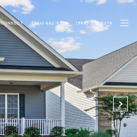
S CONNECT
(704) 662-5318
(888) 778-2276