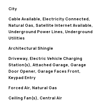
City
Cable Available, Electricity Connected,
Natural Gas, Satellite Internet Available,
Underground Power Lines, Underground
Utilities
Architectural Shingle
Driveway, Electric Vehicle Charging
Station(s), Attached Garage, Garage
Door Opener, Garage Faces Front,
Keypad Entry
Forced Air, Natural Gas
Ceiling Fan(s), Central Air